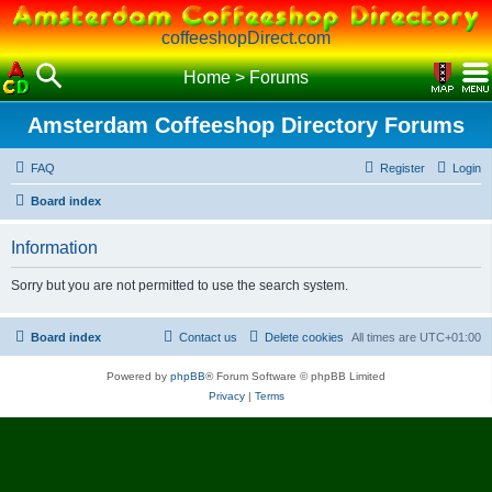
coffeeshopDirect.com
Home
>
Forums
Amsterdam Coffeeshop Directory Forums
FAQ
Register
Login
Board index
Information
Sorry but you are not permitted to use the search system.
Board index
Contact us
Delete cookies
All times are
UTC+01:00
Powered by
phpBB
® Forum Software © phpBB Limited
Privacy
|
Terms