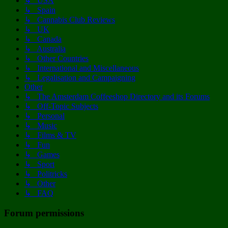
↳ USA
↳ Spain
↳ Cannabis Club Reviews
↳ UK
↳ Canada
↳ Australia
↳ Other Countries
↳ International and Miscellaneous
↳ Legalisation and Campaigning
Other
↳ The Amsterdam Coffeeshop Directory and its Forums
↳ Off-Topic Subjects
↳ Personal
↳ Music
↳ Films & TV
↳ Fun
↳ Games
↳ Sport
↳ Politricks
↳ Other
↳ FAQ
Forum permissions