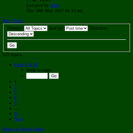
Last post
by
Julzz
Thu 18th May 2017 01:33 am
New Topic
Display:
Sort by:
Direction:
525 topics
Page
1
of
11
Jump to page:
1
2
3
4
5
…
11
Next
Return to Board Index