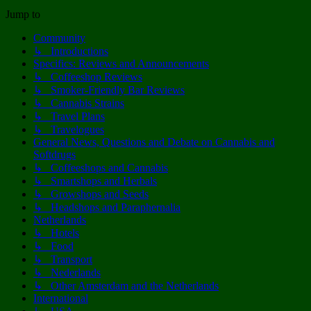
Jump to
Community
↳ Introductions
Specifics: Reviews and Announcements
↳ Coffeeshop Reviews
↳ Smoker-Friendly Bar Reviews
↳ Cannabis Strains
↳ Travel Plans
↳ Travelogues
General News, Questions and Debate on Cannabis and
Softdrugs
↳ Coffeeshops and Cannabis
↳ Smartshops and Herbals
↳ Growshops and Seeds
↳ Headshops and Paraphernalia
Netherlands
↳ Hotels
↳ Food
↳ Transport
↳ Nederlands
↳ Other Amsterdam and the Netherlands
International