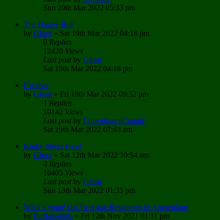
Sun 20th Mar 2022 05:33 pm
The Happy Bull
by
Ghost
»
Sat 19th Mar 2022 04:18 pm
0
Replies
12420
Views
Last post
by
Ghost
Sat 19th Mar 2022 04:18 pm
Escobar
by
Ghost
»
Fri 18th Mar 2022 09:52 pm
1
Replies
10142
Views
Last post
by
CopenhagenCouple
Sat 19th Mar 2022 07:43 am
Kinky Street Food
by
Ghost
»
Sat 12th Mar 2022 10:54 am
4
Replies
16405
Views
Last post
by
Ghost
Sun 13th Mar 2022 01:35 pm
What´s youré Go To Asian Restaurant in Amsterdam
by
Buffalostints
»
Fri 12th Nov 2021 01:11 pm