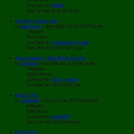
Last post
by
MJ420
Thu 1st Mar 2018 08:22 pm
The drity chicken club
by
madmaxxx
»
Mon 26th Feb 2018 07:59 am
1
Replies
9814
Views
Last post
by
CopenhagenCouple
Mon 26th Feb 2018 04:01 pm
Vegan Quarter + Plant Based Eateries
by
Kenshiro
»
Sat 13th Jan 2018 06:14 pm
5
Replies
10939
Views
Last post
by
420_sweetleaf
Tue 30th Jan 2018 02:07 pm
Pane E Olio
by
wellred99
»
Sun 21st Jan 2018 09:04 pm
0
Replies
9266
Views
Last post
by
wellred99
Sun 21st Jan 2018 09:04 pm
De Baarsjes