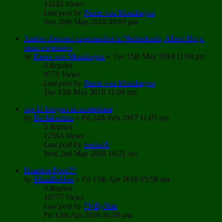
13263
Views
Last post
by
Pierre von Mondragon
Sun 20th May 2018 09:09 pm
Jumbo cheapest supermarket in Netherlands; Albert Heijn
most expensive
by
Pierre von Mondragon
»
Tue 15th May 2018 11:08 pm
0
Replies
9571
Views
Last post
by
Pierre von Mondragon
Tue 15th May 2018 11:08 pm
top 11 burgers in amsterdam
by
Buffalostints
»
Fri 24th Feb 2017 11:05 pm
5
Replies
12563
Views
Last post
by
ivette18
Wed 2nd May 2018 10:21 am
Haarlem Food??
by
MinnBobber
»
Fri 13th Apr 2018 05:58 am
3
Replies
10777
Views
Last post
by
FlyByNite
Fri 13th Apr 2018 04:59 pm