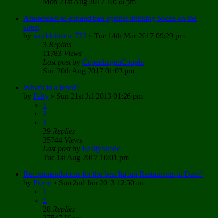
Mon 21st Aug 2017 10:56 pm
Amsterdam to expand ban against drinking booze on the
street
by
worldcitizen1723
»
Tue 14th Mar 2017 09:29 pm
3
Replies
11783
Views
Last post
by
CopenhagenCouple
Sun 20th Aug 2017 01:03 pm
What's in a febo??
by
Felty
»
Sun 21st Jul 2013 01:26 pm
1
2
3
39
Replies
35744
Views
Last post
by
EasilySuede
Tue 1st Aug 2017 10:01 pm
Recommendations for the best Italian Restaurants in Dam?
by
Pierre
»
Sun 2nd Jun 2013 12:50 am
1
2
28
Replies
27547
Views