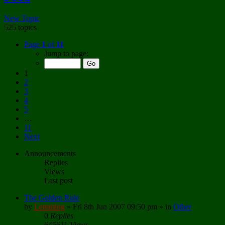
New Topic
525 topics
Page
1
of
11
Jump to page:
1
2
3
4
5
…
11
Next
Announcements
Replies
Views
Last post
The Golden Rule
by
Lemming
»
Fri 8th Jun 2007 09:50 pm
» in
Other
0
Replies
645611
Views