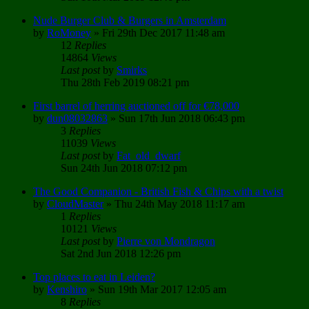
Nude Burger Club & Burgers in Amsterdam
by
RoMoney
»
Fri 29th Dec 2017 11:48 am
12
Replies
14864
Views
Last post
by
Smirks
Thu 28th Feb 2019 08:21 pm
First barrel of herring auctioned off for €78,000
by
dun08032863
»
Sun 17th Jun 2018 06:43 pm
3
Replies
11039
Views
Last post
by
Fat_old_dwarf
Sun 24th Jun 2018 07:12 pm
The Good Companion - British Fish & Chips with a twist
by
CloudMaster
»
Thu 24th May 2018 11:17 am
1
Replies
10121
Views
Last post
by
Pierre von Mondragon
Sat 2nd Jun 2018 12:26 pm
Top places to eat in Leiden?
by
Kenshiro
»
Sun 19th Mar 2017 12:05 am
8
Replies