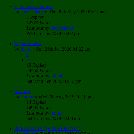
Cannabis restaurants
by
crazycatlady
»
Thu 28th May 2020 06:17 am
7
Replies
12779
Views
Last post
by
crazycatlady
Wed 3rd Jun 2020 04:02 pm
Vegan Issues:/
by
Pierre
»
Sun 26th Jan 2020 01:22 am
1
2
18
Replies
24456
Views
Last post
by
kalima
Sat 22nd Feb 2020 02:36 pm
Seafood
by
Comus
»
Wed 7th Aug 2019 10:18 pm
14
Replies
14999
Views
Last post
by
mdhfc
Sat 15th Feb 2020 02:03 am
POFFERJETS? (EDTHEHEAD_)
by
kushola
»
Tue 5th Mar 2019 03:27 am