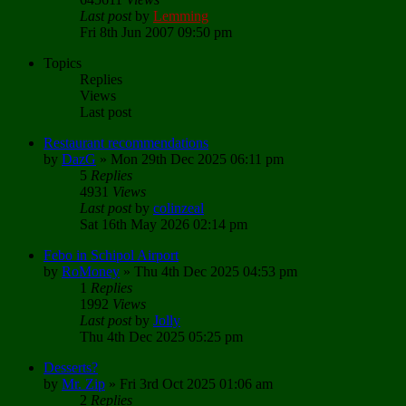
Last post
by
Lemming
Fri 8th Jun 2007 09:50 pm
Topics
Replies
Views
Last post
Restaurant recommendations
by
DazG
»
Mon 29th Dec 2025 06:11 pm
5
Replies
4931
Views
Last post
by
colinzeal
Sat 16th May 2026 02:14 pm
Febo in Schipol Airport
by
RoMoney
»
Thu 4th Dec 2025 04:53 pm
1
Replies
1992
Views
Last post
by
Jolly
Thu 4th Dec 2025 05:25 pm
Desserts?
by
Mr. Zip
»
Fri 3rd Oct 2025 01:06 am
2
Replies