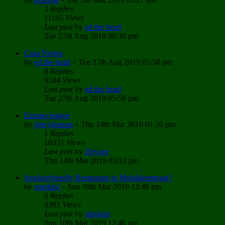
3
Replies
11195
Views
Last post
by
ed the head
Tue 27th Aug 2019 06:36 pm
Casa Nostra
by
ed the head
»
Tue 27th Aug 2019 05:58 pm
0
Replies
9244
Views
Last post
by
ed the head
Tue 27th Aug 2019 05:58 pm
Europa league
by
jjmcjohnson
»
Thu 14th Mar 2019 01:30 pm
1
Replies
10331
Views
Last post
by
Devore
Thu 14th Mar 2019 03:33 pm
Smokerfriendly Restaurant in Molukkenstraat?
by
smokini
»
Sun 10th Mar 2019 12:46 pm
0
Replies
9303
Views
Last post
by
smokini
Sun 10th Mar 2019 12:46 pm