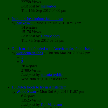
22758
Views
Last post
by
melikaboa
Thu 14th Sep 2017 04:00 pm
Indrapura best indonesian in town
by
barfkoswil
»
Mon 13th Jun 2011 02:13 am
14
Replies
15176
Views
Last post
by
HankMoody
Thu 7th Sep 2017 03:53 pm
Dutch market flooded with American fast food chains
by
worldcitizen1723
»
Thu 9th Mar 2017 09:47 pm
1
2
28
Replies
27885
Views
Last post
by
notsofasteddie
Wed 30th Aug 2017 05:09 pm
15 Dutch foods to try in Amsterdam
by
Waldo Swan
»
Mon 3rd Apr 2017 11:07 pm
6
Replies
13525
Views
Last post
by
DonMarciano