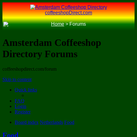
coffeeshopDirect.com
Home
>
Forums
Amsterdam Coffeeshop
Directory Forums
coffeeshopdirect.com/forum
Skip to content
Quick links
FAQ
Login
Register
Board index
Netherlands
Food
Food