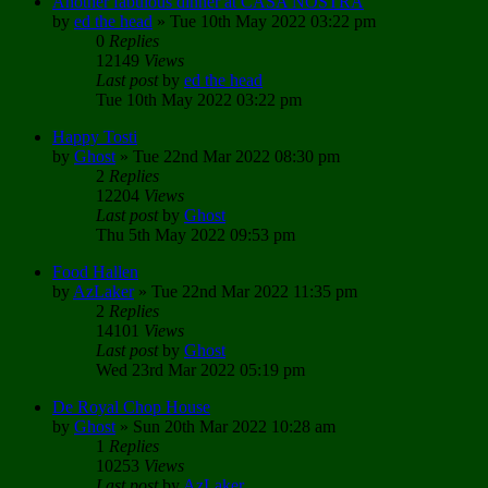
Another fabulous dinner at CASA NOSTRA
by
ed the head
»
Tue 10th May 2022 03:22 pm
0
Replies
12149
Views
Last post
by
ed the head
Tue 10th May 2022 03:22 pm
Happy Tosti
by
Ghost
»
Tue 22nd Mar 2022 08:30 pm
2
Replies
12204
Views
Last post
by
Ghost
Thu 5th May 2022 09:53 pm
Food Hallen
by
AzLaker
»
Tue 22nd Mar 2022 11:35 pm
2
Replies
14101
Views
Last post
by
Ghost
Wed 23rd Mar 2022 05:19 pm
De Royal Chop House
by
Ghost
»
Sun 20th Mar 2022 10:28 am
1
Replies
10253
Views
Last post
by
AzLaker