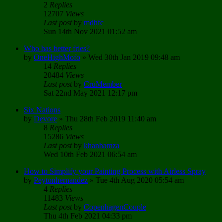
2
Replies
12707
Views
Last post
by
mdhfc
Sun 14th Nov 2021 01:52 am
Who has better fries?
by
OneHighMofo
»
Wed 30th Jan 2019 09:48 am
14
Replies
20484
Views
Last post
by
CruMember
Sat 22nd May 2021 12:17 pm
Six Nations
by
Devore
»
Thu 28th Feb 2019 11:40 am
8
Replies
15286
Views
Last post
by
khanhamza
Wed 10th Feb 2021 06:54 am
How to Simplify your Painting Process with Airless Spray
by
Peytonhernandez
»
Tue 4th Aug 2020 05:54 am
4
Replies
11483
Views
Last post
by
CopenhagenCouple
Thu 4th Feb 2021 04:33 pm