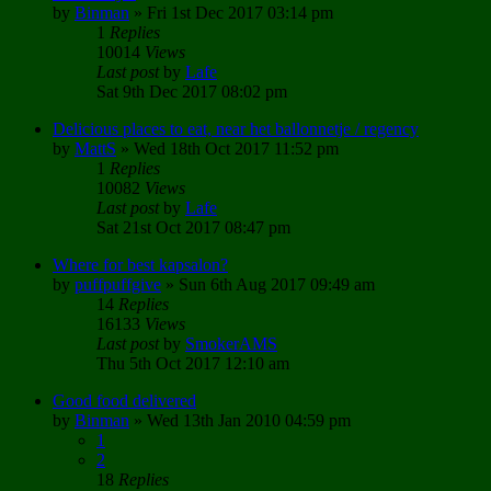
by
Binman
»
Fri 1st Dec 2017 03:14 pm
1
Replies
10014
Views
Last post
by
Lafe
Sat 9th Dec 2017 08:02 pm
Delicious places to eat, near het ballonnetje / regency
by
MattS
»
Wed 18th Oct 2017 11:52 pm
1
Replies
10082
Views
Last post
by
Lafe
Sat 21st Oct 2017 08:47 pm
Where for best kapsalon?
by
puffpuffgive
»
Sun 6th Aug 2017 09:49 am
14
Replies
16133
Views
Last post
by
SmokerAMS
Thu 5th Oct 2017 12:10 am
Good food delivered
by
Binman
»
Wed 13th Jan 2010 04:59 pm
1
2
18
Replies