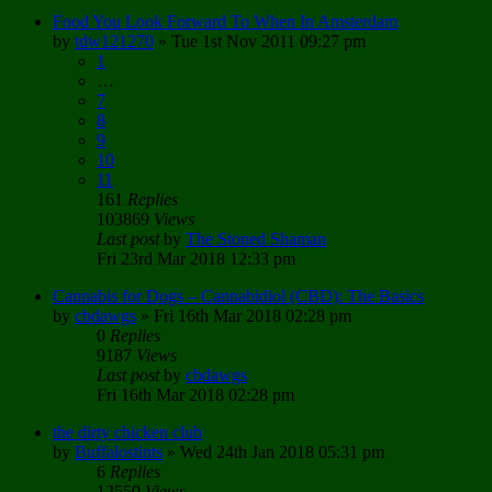
Food You Look Forward To When In Amsterdam
by
tdw121270
»
Tue 1st Nov 2011 09:27 pm
1
…
7
8
9
10
11
161
Replies
103869
Views
Last post
by
The Stoned Shaman
Fri 23rd Mar 2018 12:33 pm
Cannabis for Dogs – Cannabidiol (CBD): The Basics
by
cbdawgs
»
Fri 16th Mar 2018 02:28 pm
0
Replies
9187
Views
Last post
by
cbdawgs
Fri 16th Mar 2018 02:28 pm
the dirty chicken club
by
Buffalostints
»
Wed 24th Jan 2018 05:31 pm
6
Replies
12550
Views