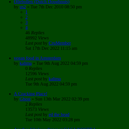
Oliebollen (Dutch Doughnuts)
by
us2
»
Tue 7th Dec 2010 08:50 pm
1
2
3
4
46
Replies
48992
Views
Last post
by
CruMember
Sat 17th Dec 2022 11:15 am
vegan food in Amsterdam
by
kalima
»
Tue 9th Aug 2022 04:59 pm
0
Replies
12596
Views
Last post
by
kalima
Tue 9th Aug 2022 04:59 pm
A Cracking Place!
by
Ghost
»
Sun 13th Mar 2022 02:39 pm
2
Replies
13573
Views
Last post
by
ed the head
Tue 10th May 2022 03:28 pm