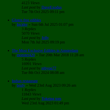
4123
Views
Last post
by
DaveExodus
Tue 7th Oct 2025 09:11 pm
Gluten free edibles
by
Incider
»
Sun 6th Jul 2025 01:07 pm
3
Replies
5070
Views
Last post
by
Jolly
Mon 7th Jul 2025 09:19 pm
The Most Exclusive Edibles in Amsterdam
by
monster420
»
Tue 20th Mar 2018 11:28 am
5
Replies
16991
Views
Last post
by
rebyon77
Tue 8th Oct 2024 08:08 am
Indian restaurant
by
brufy
»
Wed 23rd Aug 2023 09:26 am
1
Replies
11843
Views
Last post
by
Tokeing tom
Wed 23rd Aug 2023 01:49 pm