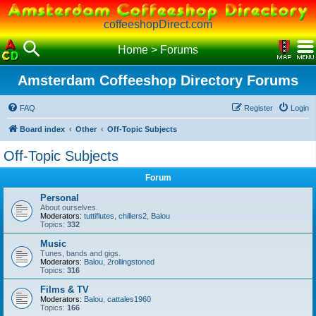
coffeeshopDirect.com
Home
>
Forums
Amsterdam Coffeeshop Directory Forums
FAQ
Register
Login
Board index
Other
Off-Topic Subjects
Off-Topic Subjects
Forum
Personal
About ourselves.
Moderators:
tuttiflutes
,
chillers2
,
Balou
Topics:
332
Music
Tunes, bands and gigs.
Moderators:
Balou
,
2rollingstoned
Topics:
316
Films & TV
Moderators:
Balou
,
cattales1960
Topics:
166