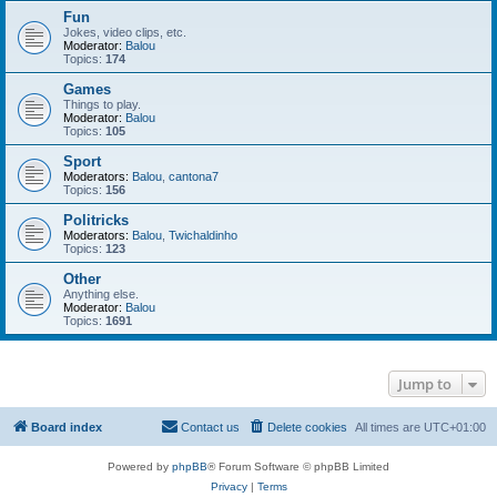
Fun
Jokes, video clips, etc.
Moderator:
Balou
Topics:
174
Games
Things to play.
Moderator:
Balou
Topics:
105
Sport
Moderators:
Balou
,
cantona7
Topics:
156
Politricks
Moderators:
Balou
,
Twichaldinho
Topics:
123
Other
Anything else.
Moderator:
Balou
Topics:
1691
Jump to
Board index
Contact us
Delete cookies
All times are
UTC+01:00
Powered by
phpBB
® Forum Software © phpBB Limited
Privacy
|
Terms