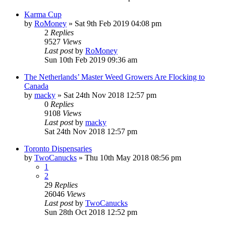
Karma Cup
by
RoMoney
»
Sat 9th Feb 2019 04:08 pm
2
Replies
9527
Views
Last post
by
RoMoney
Sun 10th Feb 2019 09:36 am
The Netherlands’ Master Weed Growers Are Flocking to
Canada
by
macky
»
Sat 24th Nov 2018 12:57 pm
0
Replies
9108
Views
Last post
by
macky
Sat 24th Nov 2018 12:57 pm
Toronto Dispensaries
by
TwoCanucks
»
Thu 10th May 2018 08:56 pm
1
2
29
Replies
26046
Views
Last post
by
TwoCanucks
Sun 28th Oct 2018 12:52 pm