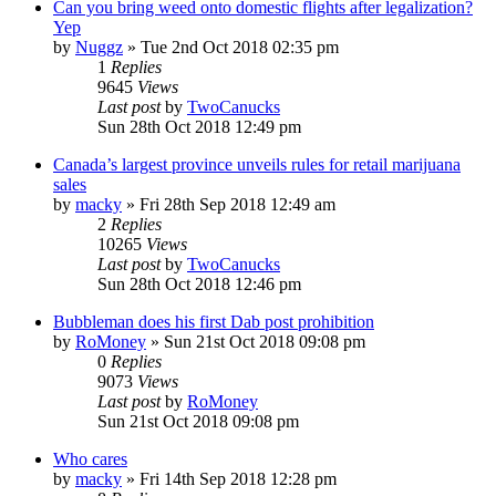
Can you bring weed onto domestic flights after legalization?
Yep
by
Nuggz
»
Tue 2nd Oct 2018 02:35 pm
1
Replies
9645
Views
Last post
by
TwoCanucks
Sun 28th Oct 2018 12:49 pm
Canada’s largest province unveils rules for retail marijuana
sales
by
macky
»
Fri 28th Sep 2018 12:49 am
2
Replies
10265
Views
Last post
by
TwoCanucks
Sun 28th Oct 2018 12:46 pm
Bubbleman does his first Dab post prohibition
by
RoMoney
»
Sun 21st Oct 2018 09:08 pm
0
Replies
9073
Views
Last post
by
RoMoney
Sun 21st Oct 2018 09:08 pm
Who cares
by
macky
»
Fri 14th Sep 2018 12:28 pm