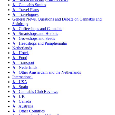
↳ Cannabis Strains
↳ Travel Plans
↳ Travelogues
General News, Questions and Debate on Cannabis and
Softdrugs
↳ Coffeeshops and Cannabis
↳ Smartshops and Herbals
↳ Growshops and Seeds
↳ Headshops and Paraphernalia
Netherlands
↳ Hotels
↳ Food
↳ Transport
↳ Nederlands
↳ Other Amsterdam and the Netherlands
International
↳ USA
↳ Spain
↳ Cannabis Club Reviews
↳ UK
↳ Canada
↳ Australia
↳ Other Countries