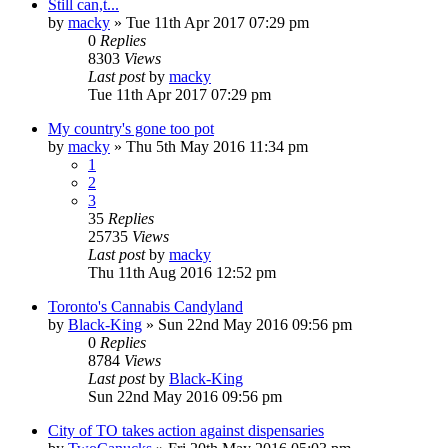
Still can,t...
by
macky
»
Tue 11th Apr 2017 07:29 pm
0
Replies
8303
Views
Last post
by
macky
Tue 11th Apr 2017 07:29 pm
My country's gone too pot
by
macky
»
Thu 5th May 2016 11:34 pm
1
2
3
35
Replies
25735
Views
Last post
by
macky
Thu 11th Aug 2016 12:52 pm
Toronto's Cannabis Candyland
by
Black-King
»
Sun 22nd May 2016 09:56 pm
0
Replies
8784
Views
Last post
by
Black-King
Sun 22nd May 2016 09:56 pm
City of TO takes action against dispensaries