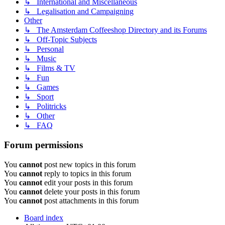
↳ International and Miscellaneous
↳ Legalisation and Campaigning
Other
↳ The Amsterdam Coffeeshop Directory and its Forums
↳ Off-Topic Subjects
↳ Personal
↳ Music
↳ Films & TV
↳ Fun
↳ Games
↳ Sport
↳ Politricks
↳ Other
↳ FAQ
Forum permissions
You
cannot
post new topics in this forum
You
cannot
reply to topics in this forum
You
cannot
edit your posts in this forum
You
cannot
delete your posts in this forum
You
cannot
post attachments in this forum
Board index