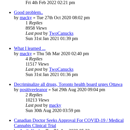
Fri 4th Feb 2022 02:21 pm
Good problem..
by
macky
»
Tue 27th Oct 2020 08:02 pm
1
Replies
8958
Views
Last post
by
TwoCanucks
Sun 31st Jan 2021 01:39 pm
What I learned ...
by
macky
»
Thu 5th Mar 2020 02:40 pm
4
Replies
11517
Views
Last post
by
TwoCanucks
Sun 31st Jan 2021 01:36 pm
Decriminalize all drugs, Toronto health board urges Ottawa
by
positiveeleanor
»
Sat 29th Aug 2020 09:04 pm
2
Replies
10213
Views
Last post
by
macky
Sun 30th Aug 2020 03:59 pm
Canadian Doctor Seeks Approval For COVID-19 / Medical
Cannabis Clinical Trial