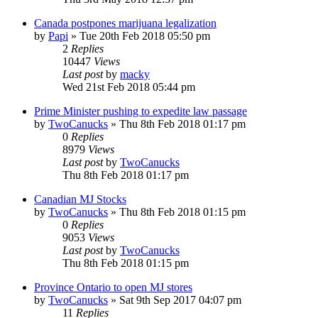
Canada postpones marijuana legalization
by
Papi
»
Tue 20th Feb 2018 05:50 pm
2
Replies
10447
Views
Last post
by
macky
Wed 21st Feb 2018 05:44 pm
Prime Minister pushing to expedite law passage
by
TwoCanucks
»
Thu 8th Feb 2018 01:17 pm
0
Replies
8979
Views
Last post
by
TwoCanucks
Thu 8th Feb 2018 01:17 pm
Canadian MJ Stocks
by
TwoCanucks
»
Thu 8th Feb 2018 01:15 pm
0
Replies
9053
Views
Last post
by
TwoCanucks
Thu 8th Feb 2018 01:15 pm
Province Ontario to open MJ stores
by
TwoCanucks
»
Sat 9th Sep 2017 04:07 pm
11
Replies