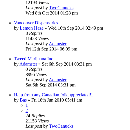
12193
Views
Last post
by
TwoCanucks
Wed 8th Oct 2014 01:28 pm
Vancouver Dispensaries
by
Lemon Haze
»
Wed 10th Sep 2014 02:49 pm
8
Replies
11423
Views
Last post
by
Adamster
Fri 12th Sep 2014 06:09 pm
Tweed Marijuana Inc.
by
Adamster
»
Sat 6th Sep 2014 03:31 pm
0
Replies
8996
Views
Last post
by
Adamster
Sat 6th Sep 2014 03:31 pm
Help from any Canadian folk appreciated!!
by
Bas
»
Fri 18th Jun 2010 05:41 am
1
2
24
Replies
21153
Views
Last post
by
TwoCanucks