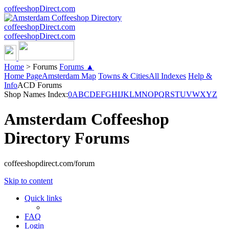
coffeeshopDirect.com
coffeeshopDirect.com
coffeeshopDirect.com
Home
>
Forums
Forums ▲
Home Page
Amsterdam Map
Towns & Cities
All Indexes
Help &
Info
ACD Forums
Shop Names Index:
0
A
B
C
D
E
F
G
H
I
J
K
L
M
N
O
P
Q
R
S
T
U
V
W
X
Y
Z
Amsterdam Coffeeshop
Directory Forums
coffeeshopdirect.com/forum
Skip to content
Quick links
FAQ
Login