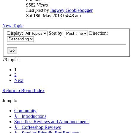
9582
Views
Last post
by
Ingwey Gooblebogger
Sat 18th May 2013 04:48 am
New Topic
Display:
Sort by:
Direction:
79 topics
1
2
Next
Return to Board Index
Jump to
Community
↳ Introductions
Specifics: Reviews and Announcements
↳ Coffeeshop Reviews
↳ Smoker-Friendly Bar Reviews