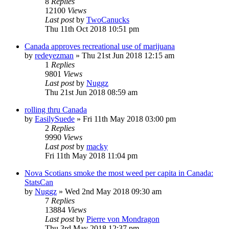
8
Replies
12100
Views
Last post
by
TwoCanucks
Thu 11th Oct 2018 10:51 pm
Canada approves recreational use of marijuana
by
redeyezman
»
Thu 21st Jun 2018 12:15 am
1
Replies
9801
Views
Last post
by
Nuggz
Thu 21st Jun 2018 08:59 am
rolling thru Canada
by
EasilySuede
»
Fri 11th May 2018 03:00 pm
2
Replies
9990
Views
Last post
by
macky
Fri 11th May 2018 11:04 pm
Nova Scotians smoke the most weed per capita in Canada:
StatsCan
by
Nuggz
»
Wed 2nd May 2018 09:30 am
7
Replies
13884
Views
Last post
by
Pierre von Mondragon
Thu 3rd May 2018 12:37 pm