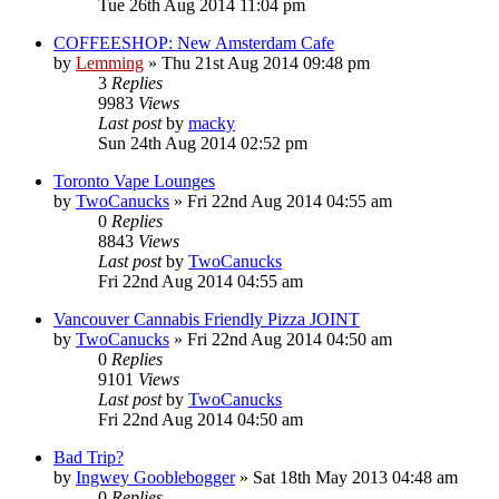
Tue 26th Aug 2014 11:04 pm
COFFEESHOP: New Amsterdam Cafe
by
Lemming
»
Thu 21st Aug 2014 09:48 pm
3
Replies
9983
Views
Last post
by
macky
Sun 24th Aug 2014 02:52 pm
Toronto Vape Lounges
by
TwoCanucks
»
Fri 22nd Aug 2014 04:55 am
0
Replies
8843
Views
Last post
by
TwoCanucks
Fri 22nd Aug 2014 04:55 am
Vancouver Cannabis Friendly Pizza JOINT
by
TwoCanucks
»
Fri 22nd Aug 2014 04:50 am
0
Replies
9101
Views
Last post
by
TwoCanucks
Fri 22nd Aug 2014 04:50 am
Bad Trip?
by
Ingwey Gooblebogger
»
Sat 18th May 2013 04:48 am
0
Replies