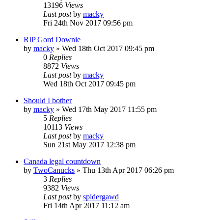
13196
Views
Last post
by
macky
Fri 24th Nov 2017 09:56 pm
RIP Gord Downie
by
macky
»
Wed 18th Oct 2017 09:45 pm
0
Replies
8872
Views
Last post
by
macky
Wed 18th Oct 2017 09:45 pm
Should I bother
by
macky
»
Wed 17th May 2017 11:55 pm
5
Replies
10113
Views
Last post
by
macky
Sun 21st May 2017 12:38 pm
Canada legal countdown
by
TwoCanucks
»
Thu 13th Apr 2017 06:26 pm
3
Replies
9382
Views
Last post
by
spidergawd
Fri 14th Apr 2017 11:12 am