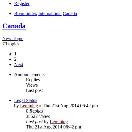
Register
Board index
International
Canada
Canada
New Topic
79 topics
1
2
Next
Announcements
Replies
Views
Last post
Legal Status
by
Lemming
»
Thu 21st Aug 2014 06:42 pm
0
Replies
38522
Views
Last post
by
Lemming
Thu 21st Aug 2014 06:42 pm