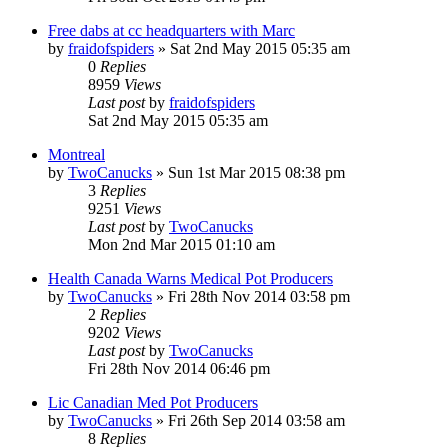
Free dabs at cc headquarters with Marc
by
fraidofspiders
»
Sat 2nd May 2015 05:35 am
0
Replies
8959
Views
Last post
by
fraidofspiders
Sat 2nd May 2015 05:35 am
Montreal
by
TwoCanucks
»
Sun 1st Mar 2015 08:38 pm
3
Replies
9251
Views
Last post
by
TwoCanucks
Mon 2nd Mar 2015 01:10 am
Health Canada Warns Medical Pot Producers
by
TwoCanucks
»
Fri 28th Nov 2014 03:58 pm
2
Replies
9202
Views
Last post
by
TwoCanucks
Fri 28th Nov 2014 06:46 pm
Lic Canadian Med Pot Producers
by
TwoCanucks
»
Fri 26th Sep 2014 03:58 am
8
Replies