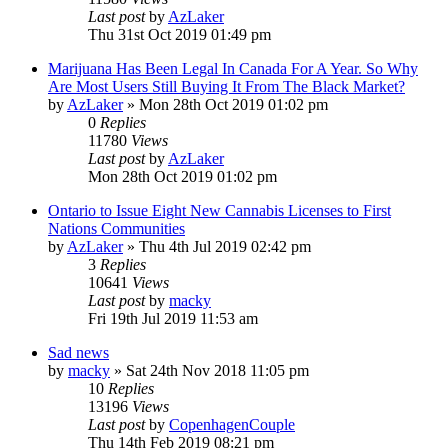
Last post
by
AzLaker
Thu 31st Oct 2019 01:49 pm
Marijuana Has Been Legal In Canada For A Year. So Why
Are Most Users Still Buying It From The Black Market?
by
AzLaker
»
Mon 28th Oct 2019 01:02 pm
0
Replies
11780
Views
Last post
by
AzLaker
Mon 28th Oct 2019 01:02 pm
Ontario to Issue Eight New Cannabis Licenses to First
Nations Communities
by
AzLaker
»
Thu 4th Jul 2019 02:42 pm
3
Replies
10641
Views
Last post
by
macky
Fri 19th Jul 2019 11:53 am
Sad news
by
macky
»
Sat 24th Nov 2018 11:05 pm
10
Replies
13196
Views
Last post
by
CopenhagenCouple
Thu 14th Feb 2019 08:21 pm