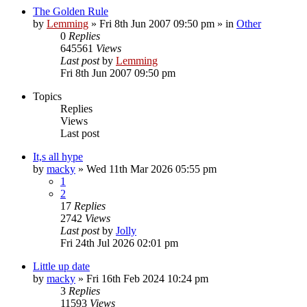
The Golden Rule
by
Lemming
»
Fri 8th Jun 2007 09:50 pm
» in
Other
0
Replies
645561
Views
Last post
by
Lemming
Fri 8th Jun 2007 09:50 pm
Topics
Replies
Views
Last post
It,s all hype
by
macky
»
Wed 11th Mar 2026 05:55 pm
1
2
17
Replies
2742
Views
Last post
by
Jolly
Fri 24th Jul 2026 02:01 pm
Little up date
by
macky
»
Fri 16th Feb 2024 10:24 pm
3
Replies
11593
Views