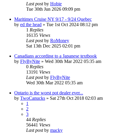
Last post
by
Hobie
Tue 30th Jun 2026 09:09 pm
Maritimes Cruise NY 9/17 - 9/24 Quebec
by
ed the head
»
Tue 1st Oct 2024 08:12 pm
1
Replies
16135
Views
Last post
by
RoMoney
Sat 13th Dec 2025 02:01 pm
Canadians according to a Japanese textbook
by
FlyByNite
»
Wed 30th Mar 2022 05:35 am
0
Replies
13191
Views
Last post
by
FlyByNite
Wed 30th Mar 2022 05:35 am
Ontario is the worst pot dealer ever...
by
TwoCanucks
»
Sat 27th Oct 2018 02:03 am
1
2
3
44
Replies
56441
Views
Last post
by
macky