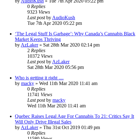
by
AudioKush
»
Tue 7th Apr 2020 05:22 pm
0
Replies
9323
Views
Last post
by
AudioKush
Tue 7th Apr 2020 05:22 pm
‘The Legal Stuff Is Garbage’: Why Canada’s Cannabis Black
Market Keeps Thriving
by
AzLaker
»
Sat 28th Mar 2020 02:14 pm
2
Replies
10372
Views
Last post
by
AzLaker
Sat 28th Mar 2020 05:56 pm
Who is getting it right ....
by
macky
»
Wed 11th Mar 2020 11:41 am
0
Replies
11741
Views
Last post
by
macky
Wed 11th Mar 2020 11:41 am
Quebec Raises Legal Age For Cannabis To 21: Critics Say It
Will Only Drive Illegal Sales
by
AzLaker
»
Thu 31st Oct 2019 01:49 pm
0
Replies
11580
Views