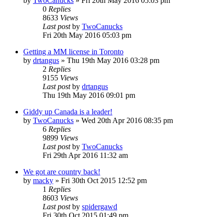
by
TwoCanucks
»
Fri 20th May 2016 05:03 pm
0
Replies
8633
Views
Last post
by
TwoCanucks
Fri 20th May 2016 05:03 pm
Getting a MM license in Toronto
by
drtangus
»
Thu 19th May 2016 03:28 pm
2
Replies
9155
Views
Last post
by
drtangus
Thu 19th May 2016 09:01 pm
Giddy up Canada is a leader!
by
TwoCanucks
»
Wed 20th Apr 2016 08:35 pm
6
Replies
9899
Views
Last post
by
TwoCanucks
Fri 29th Apr 2016 11:32 am
We got are country back!
by
macky
»
Fri 30th Oct 2015 12:52 pm
1
Replies
8603
Views
Last post
by
spidergawd
Fri 30th Oct 2015 01:49 pm